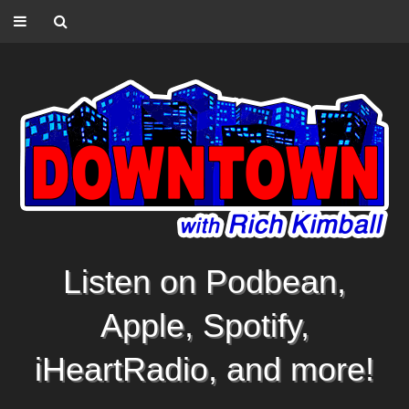
Listen on Podbean,
Apple, Spotify,
iHeartRadio, and more!