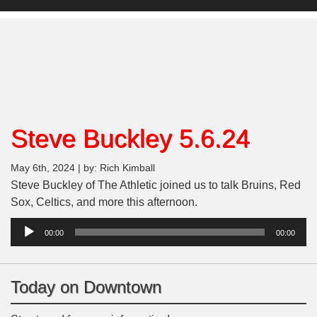
Steve Buckley 5.6.24
May 6th, 2024 | by: Rich Kimball
Steve Buckley of The Athletic joined us to talk Bruins, Red
Sox, Celtics, and more this afternoon.
Audio
00:00
00:00
Player
Today on Downtown