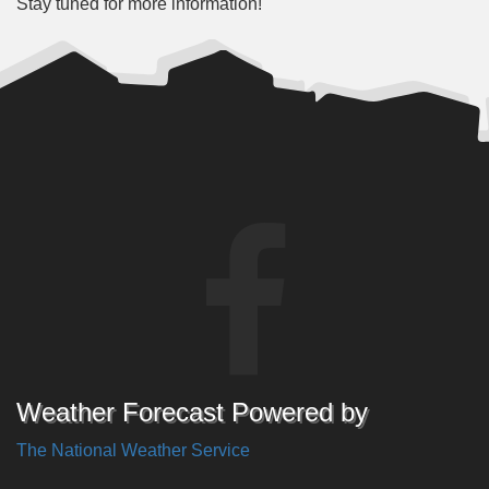
Stay tuned for more information!
Weather Forecast Powered by
The National Weather Service