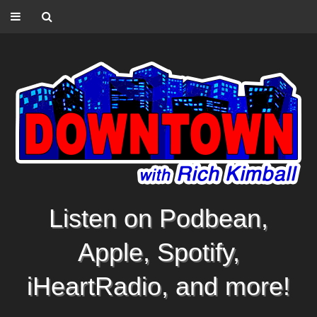
Listen on Podbean,
Apple, Spotify,
iHeartRadio, and more!