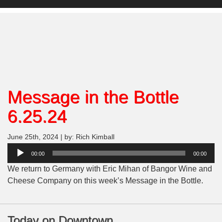
Message in the Bottle
6.25.24
June 25th, 2024 | by: Rich Kimball
Audio
00:00
00:00
Player
We return to Germany with Eric Mihan of Bangor Wine and
Cheese Company on this week’s Message in the Bottle.
Today on Downtown