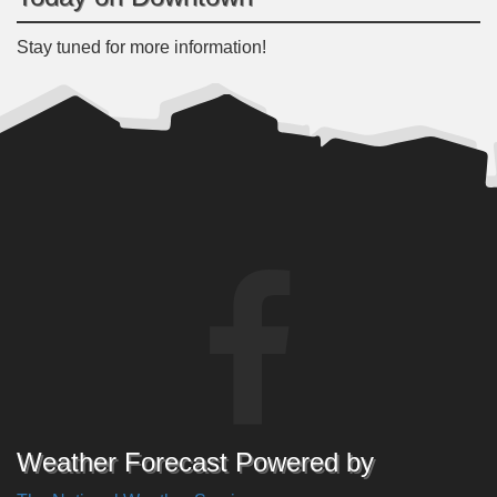
Stay tuned for more information!
Weather Forecast Powered by