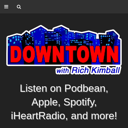
Listen on Podbean,
Apple, Spotify,
iHeartRadio, and more!