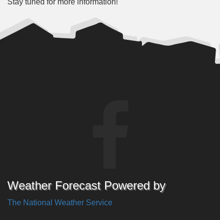
Stay tuned for more information!
Weather Forecast Powered by
The National Weather Service