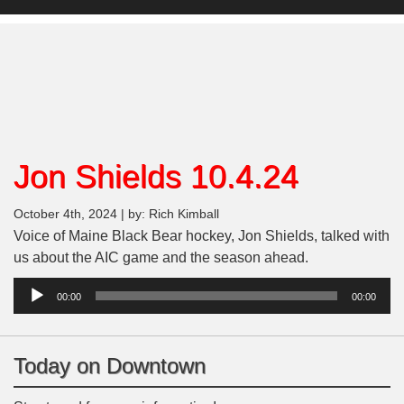
Jon Shields 10.4.24
October 4th, 2024 | by: Rich Kimball
Voice of Maine Black Bear hockey, Jon Shields, talked with
us about the AIC game and the season ahead.
Audio
00:00
00:00
Player
Today on Downtown