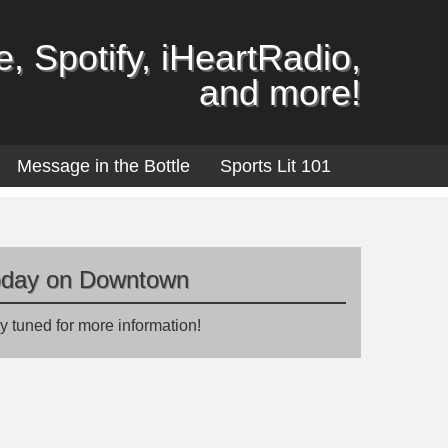
, Spotify, iHeartRadio,
and more!
Message in the Bottle
Sports Lit 101
oday on Downtown
y tuned for more information!