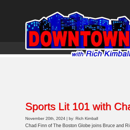
Sports Lit 101 with Ch
November 20th, 2024 | by: Rich Kimball
Chad Finn of The Boston Globe joins Bruce and Ric