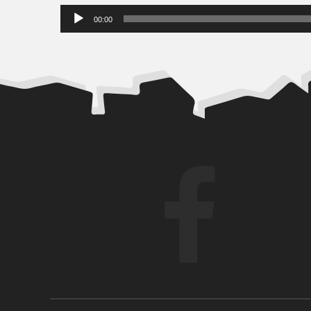
Audio
00:00
Player