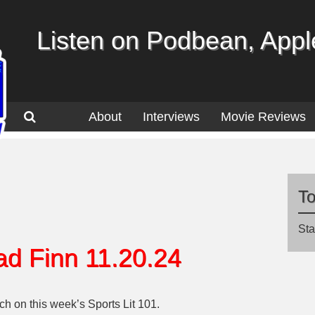
Listen on Podbean, Apple
About
Interviews
Movie Reviews
T
Sta
ad Finn 11.20.24
h on this week’s Sports Lit 101.