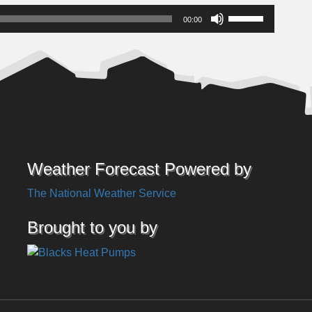
Use
00:00
Up/Down
Arrow
keys
to
increase
or
decrease
volume.
Weather Forecast Powered by
The National Weather Service
Brought to you by