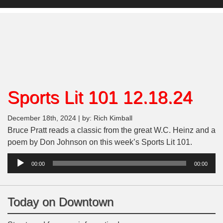
Sports Lit 101 12.18.24
December 18th, 2024 | by: Rich Kimball
Bruce Pratt reads a classic from the great W.C. Heinz and a
poem by Don Johnson on this week’s Sports Lit 101.
Audio
00:00
00:00
Player
Today on Downtown