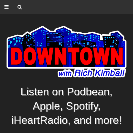
Listen on Podbean,
Apple, Spotify,
iHeartRadio, and more!