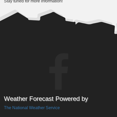
Stay tuned for more information!
Weather Forecast Powered by
The National Weather Service