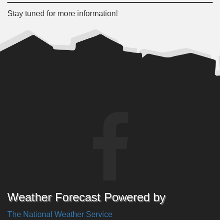
Stay tuned for more information!
Weather Forecast Powered by
The National Weather Service