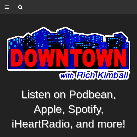
Listen on Podbean,
Apple, Spotify,
iHeartRadio, and more!