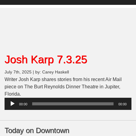
Josh Karp 7.3.25
July 7th, 2025 | by: Carey Haskell
Writer Josh Karp shares stories from his recent Air Mail
piece on The Burt Reynolds Dinner Theatre in Jupiter,
Florida.
Audio
00:00
00:00
Player
Today on Downtown