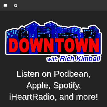
Listen on Podbean,
Apple, Spotify,
iHeartRadio, and more!