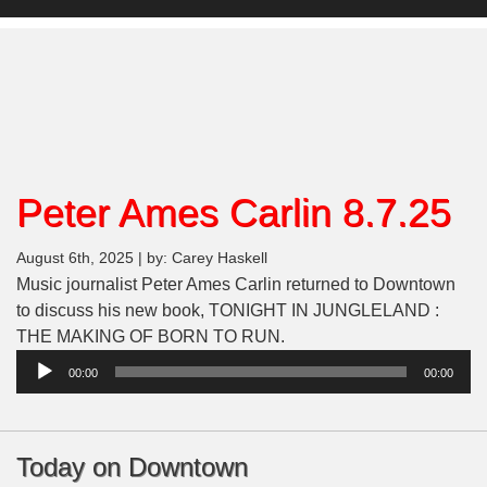
Peter Ames Carlin 8.7.25
August 6th, 2025 | by: Carey Haskell
Music journalist Peter Ames Carlin returned to Downtown
to discuss his new book, TONIGHT IN JUNGLELAND :
THE MAKING OF BORN TO RUN.
Audio
00:00
00:00
Player
Today on Downtown