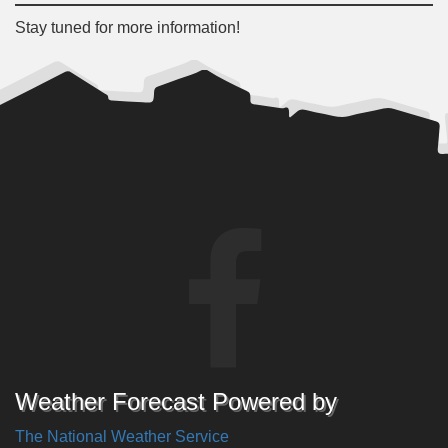
Stay tuned for more information!
Weather Forecast Powered by
The National Weather Service