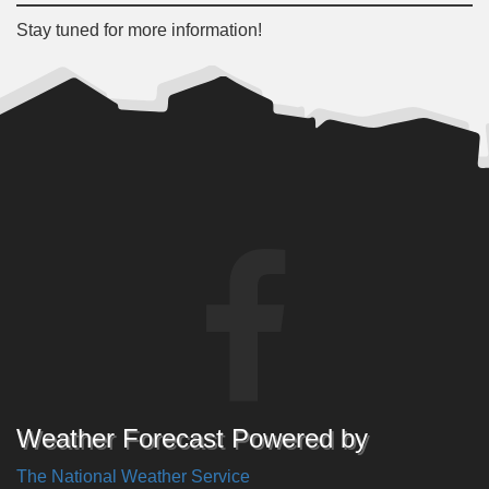
Stay tuned for more information!
Weather Forecast Powered by
The National Weather Service