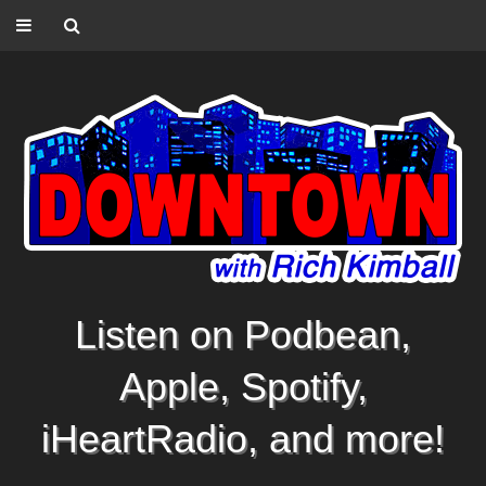
Listen on Podbean,
Apple, Spotify,
iHeartRadio, and more!