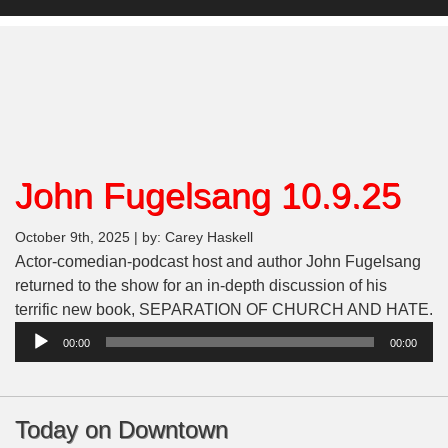
John Fugelsang 10.9.25
October 9th, 2025 | by: Carey Haskell
Actor-comedian-podcast host and author John Fugelsang
returned to the show for an in-depth discussion of his
A
terrific new book, SEPARATION OF CHURCH AND HATE.
Pl
00:00
00:00
Today on Downtown