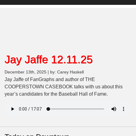
Jay Jaffe 12.11.25
December 13th, 2025 | by: Carey Haskell
Jay Jaffe of FanGraphs and author of THE
COOPERSTOWN CASEBOOK talks with us about this
year’s candidates for the Baseball Hall of Fame.