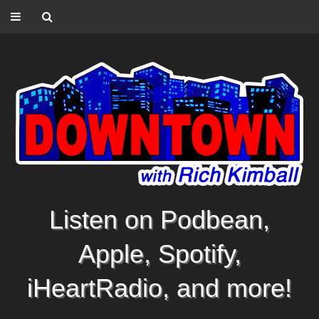
Listen on Podbean,
Apple, Spotify,
iHeartRadio, and more!