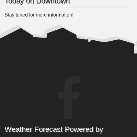
Today on Downtown
Stay tuned for more information!
Weather Forecast Powered by