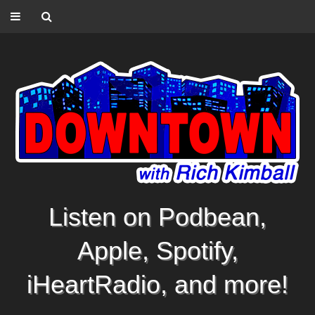
Listen on Podbean,
Apple, Spotify,
iHeartRadio, and more!