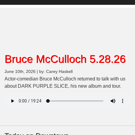
Bruce McCulloch 5.28.26
June 10th, 2026 | by: Carey Haskell
Actor-comedian Bruce McCulloch returned to talk with us
about DARK PURPLE SLICE, his new album and tour.