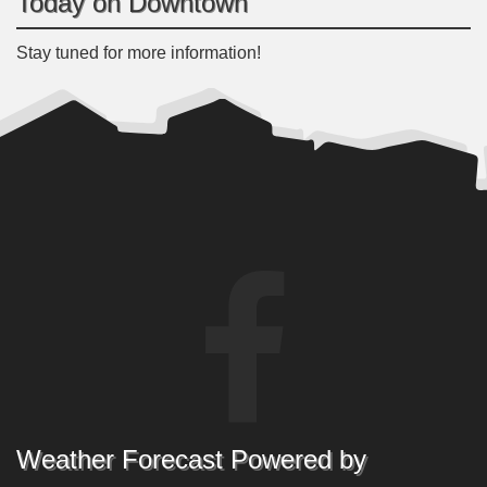
Today on Downtown
Stay tuned for more information!
Weather Forecast Powered by