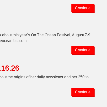
Continue
k about this year’s On The Ocean Festival, August 7-9
theoceanfest.com
Continue
.16.26
ut the origins of her daily newsletter and her 250 to
Continue