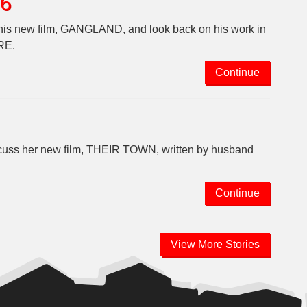
26
t his new film, GANGLAND, and look back on his work in
RE.
Continue
iscuss her new film, THEIR TOWN, written by husband
Continue
View More Stories