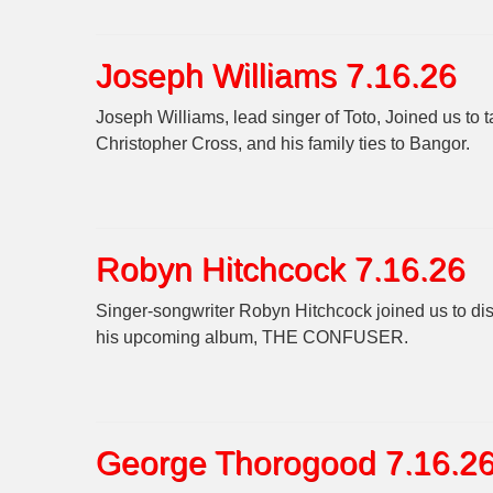
Joseph Williams 7.16.26
Joseph Williams, lead singer of Toto, Joined us to 
Christopher Cross, and his family ties to Bangor.
Robyn Hitchcock 7.16.26
Singer-songwriter Robyn Hitchcock joined us t
his upcoming album, THE CONFUSER.
George Thorogood 7.16.2