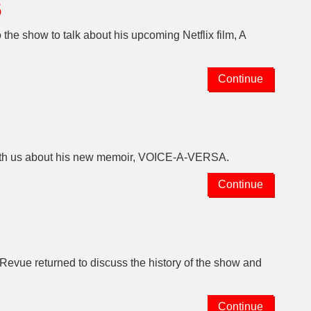
6
he show to talk about his upcoming Netflix film, A
Continue
with us about his new memoir, VOICE-A-VERSA.
Continue
ue returned to discuss the history of the show and
Continue