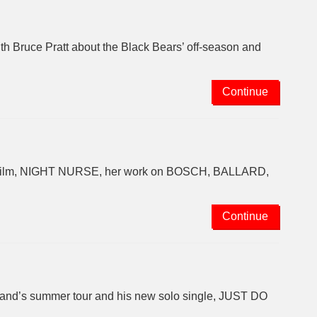
th Bruce Pratt about the Black Bears’ off-season and
Continue
ew film, NIGHT NURSE, her work on BOSCH, BALLARD,
Continue
 band’s summer tour and his new solo single, JUST DO