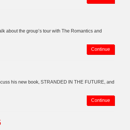
talk about the group’s tour with The Romantics and
Continue
o discuss his new book, STRANDED IN THE FUTURE, and
Continue
6