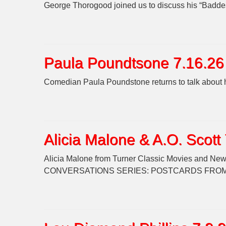
George Thorogood joined us to discuss his “Baddes
Paula Poundtsone 7.16.26
Comedian Paula Poundstone returns to talk about 
Alicia Malone & A.O. Scott
Alicia Malone from Turner Classic Movies and New Y
CONVERSATIONS SERIES: POSTCARDS FROM ITALY