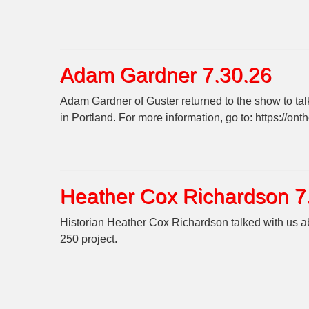
Adam Gardner 7.30.26
Adam Gardner of Guster returned to the show to tal
in Portland. For more information, go to: https://on
Heather Cox Richardson 7
Historian Heather Cox Richardson talked with us abo
250 project.