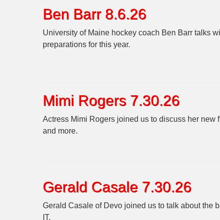
Ben Barr 8.6.26
University of Maine hockey coach Ben Barr talks wi
preparations for this year.
Mimi Rogers 7.30.26
Actress Mimi Rogers joined us to discuss her n
and more.
Gerald Casale 7.30.26
Gerald Casale of Devo joined us to talk about the
IT.