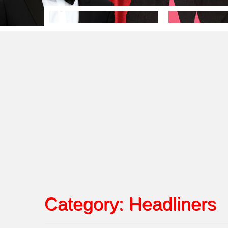
Category:
Headliners