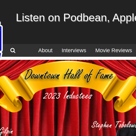
Listen on Podbean, Apple
About
Interviews
Movie Reviews