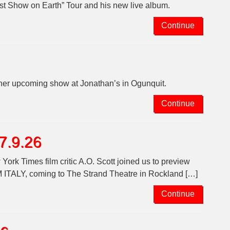
t Show on Earth” Tour and his new live album.
Continue
her upcoming show at Jonathan’s in Ogunquit.
Continue
 7.9.26
ork Times film critic A.O. Scott joined us to preview
, coming to The Strand Theatre in Rockland […]
Continue