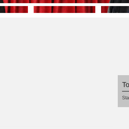
T
Sta