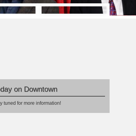
oday on Downtown
y tuned for more information!