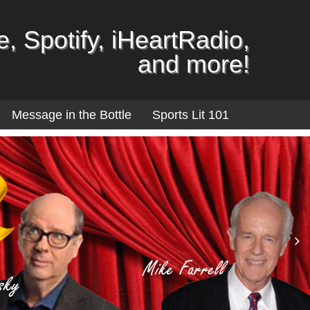
, Spotify, iHeartRadio,
and more!
Message in the Bottle
Sports Lit 101