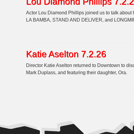
Lou Diamond Phillips 7.2.
Actor Lou Diamond Phillips joined us to talk abou
LA BAMBA, STAND AND DELIVER, and LONGMI
Katie Aselton 7.2.26
Director Katie Aselton returned to Downtown to d
Mark Duplass, and featuring their daughter, Ora.