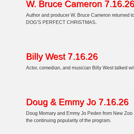
W. Bruce Cameron 7.16.2
Author and producer W. Bruce Cameron returned to t
DOG’S PERFECT CHRISTMAS.
Billy West 7.16.26
Actor, comedian, and musician Billy West talked 
Doug & Emmy Jo 7.16.26
Doug Momary and Emmy Jo Peden from New Zoo Rev
the continuing popularity of the program.