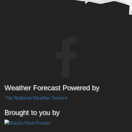
Weather Forecast Powered by
The National Weather Service
Brought to you by