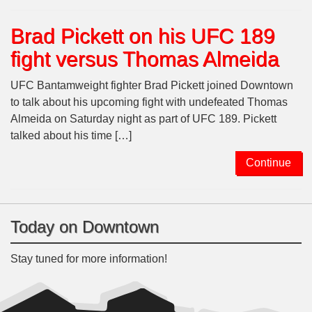
Brad Pickett on his UFC 189
fight versus Thomas Almeida
UFC Bantamweight fighter Brad Pickett joined Downtown
to talk about his upcoming fight with undefeated Thomas
Almeida on Saturday night as part of UFC 189. Pickett
talked about his time […]
Continue
Today on Downtown
Stay tuned for more information!