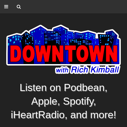
Listen on Podbean,
Apple, Spotify,
iHeartRadio, and more!