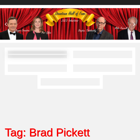
Tag:
Brad Pickett