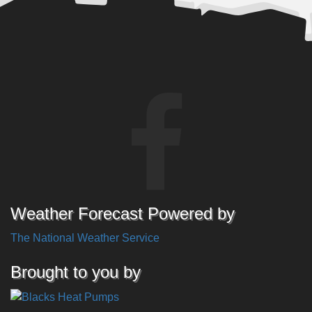
Weather Forecast Powered by
The National Weather Service
Brought to you by