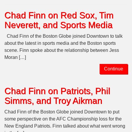
Chad Finn on Red Sox, Tim
Neverett, and Sports Media
Chad Finn of the Boston Globe joined Downtown to talk
about the latest in sports media and the Boston sports
scene. Finn spoke about the relationship between Jess
Moran […]
Continue
Chad Finn on Patriots, Phil
Simms, and Troy Aikman
Chad Finn of the Boston Globe joined Downtown to put
some perspective on the AFC Championship loss for the
New England Patriots. Finn talked about what went wrong