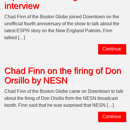
interview
Chad Finn of the Boston Globe joined Downtown on the
unofficial fourth anniversary of the show to talk about the
latest ESPN story on the New England Patriots. Finn
talked […]
Continue
Chad Finn on the firing of Don
Orsillo by NESN
Chad Finn of the Boston Globe came on Downtown to talk
about the firing of Don Orsillo from the NESN broadcast
booth. Finn said that he was surprised that NESN […]
Continue