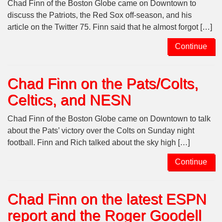
Chad Finn of the Boston Globe came on Downtown to
discuss the Patriots, the Red Sox off-season, and his
article on the Twitter 75. Finn said that he almost forgot […]
Continue
Chad Finn on the Pats/Colts,
Celtics, and NESN
Chad Finn of the Boston Globe came on Downtown to talk
about the Pats’ victory over the Colts on Sunday night
football. Finn and Rich talked about the sky high […]
Continue
Chad Finn on the latest ESPN
report and the Roger Goodell