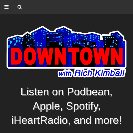
Listen on Podbean,
Apple, Spotify,
iHeartRadio, and more!