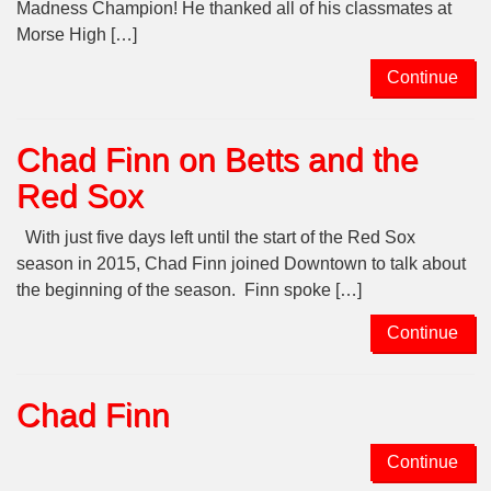
Madness Champion! He thanked all of his classmates at
Morse High […]
Continue
Chad Finn on Betts and the
Red Sox
With just five days left until the start of the Red Sox
season in 2015, Chad Finn joined Downtown to talk about
the beginning of the season. Finn spoke […]
Continue
Chad Finn
Continue