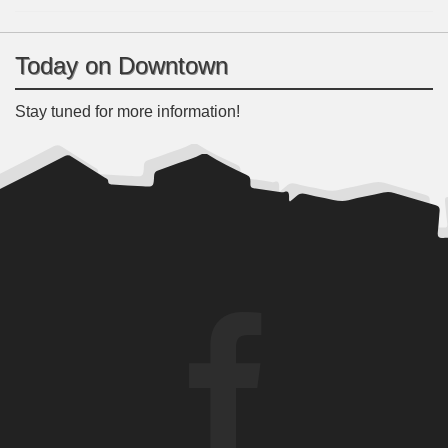
Today on Downtown
Stay tuned for more information!