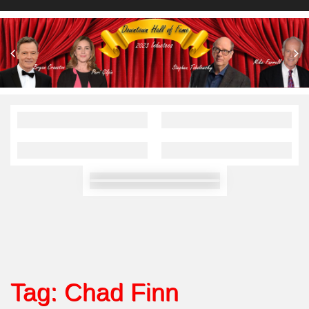
Tag:
Chad Finn