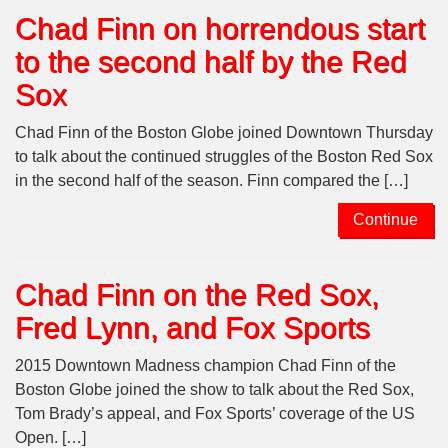
Chad Finn on horrendous start
to the second half by the Red
Sox
Chad Finn of the Boston Globe joined Downtown Thursday
to talk about the continued struggles of the Boston Red Sox
in the second half of the season. Finn compared the […]
Continue
Chad Finn on the Red Sox,
Fred Lynn, and Fox Sports
2015 Downtown Madness champion Chad Finn of the
Boston Globe joined the show to talk about the Red Sox,
Tom Brady’s appeal, and Fox Sports’ coverage of the US
Open. […]