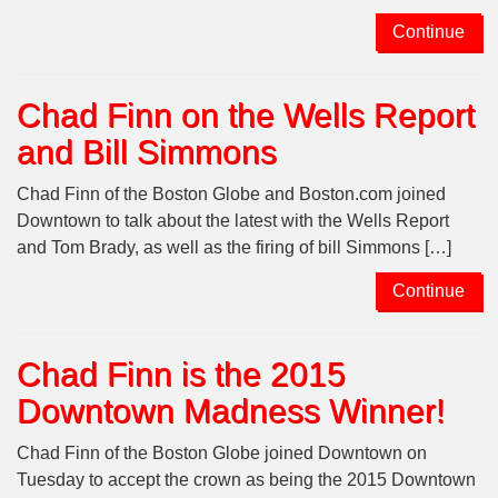
Continue
Chad Finn on the Wells Report
and Bill Simmons
Chad Finn of the Boston Globe and Boston.com joined
Downtown to talk about the latest with the Wells Report
and Tom Brady, as well as the firing of bill Simmons […]
Continue
Chad Finn is the 2015
Downtown Madness Winner!
Chad Finn of the Boston Globe joined Downtown on
Tuesday to accept the crown as being the 2015 Downtown