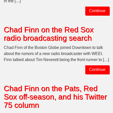
in the […]
Continue
Chad Finn on the Red Sox
radio broadcasting search
Chad Finn of the Boston Globe joined Downtown to talk
about the rumors of a new radio broadcaster with WEEI.
Finn talked about Tim Neverett being the front runner to […]
Continue
Chad Finn on the Pats, Red
Sox off-season, and his Twitter
75 column