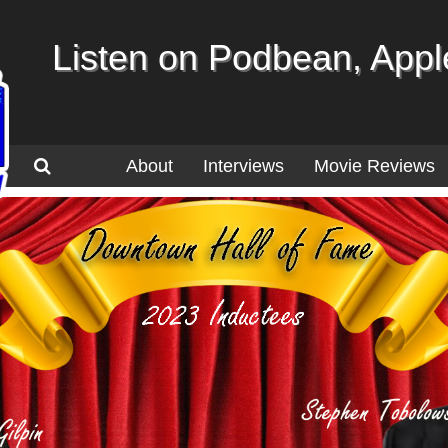
Listen on Podbean, Apple
About
Interviews
Movie Reviews