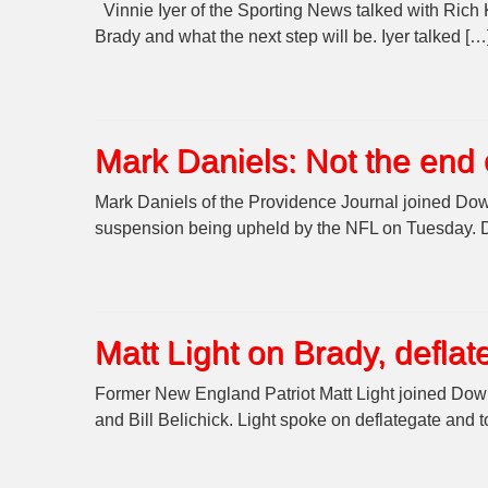
Vinnie Iyer of the Sporting News talked with Rich
Brady and what the next step will be. Iyer talked […
Mark Daniels: Not the end 
Mark Daniels of the Providence Journal joined Dow
suspension being upheld by the NFL on Tuesday. Da
Matt Light on Brady, deflat
Former New England Patriot Matt Light joined Down
and Bill Belichick. Light spoke on deflategate and t