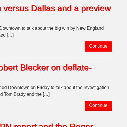
n versus Dallas and a preview
Downtown to talk about the big win by New England
ked […]
Continue
bert Blecker on deflate-
ed Downtown on Friday to talk about the investigation
said Tom Brady and the […]
Continue
SPN report and the Roger