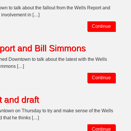
n to talk about the fallout from the Wells Report and
 involvement in […]
Continue
port and Bill Simmons
ed Downtown to talk about the latest with the Wells
 Simmons […]
Continue
 and draft
wntown on Thursday to try and make sense of the Wells
 that he thinks […]
Continue