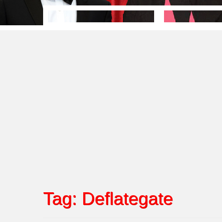
Tag:
Deflategate