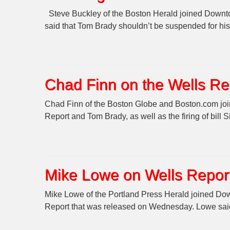
Steve Buckley of the Boston Herald joined Downtow
said that Tom Brady shouldn’t be suspended for his
Chad Finn on the Wells Re
Chad Finn of the Boston Globe and Boston.com join
Report and Tom Brady, as well as the firing of bill
Mike Lowe on Wells Report
Mike Lowe of the Portland Press Herald joined Do
Report that was released on Wednesday. Lowe said