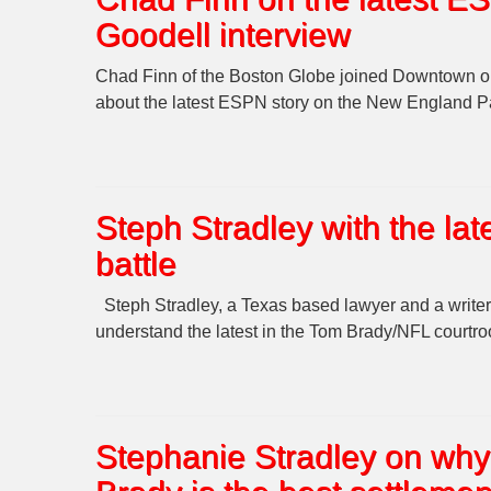
Goodell interview
Chad Finn of the Boston Globe joined Downtown on t
about the latest ESPN story on the New England Pat
Steph Stradley with the lat
battle
Steph Stradley, a Texas based lawyer and a writer
understand the latest in the Tom Brady/NFL courtr
Stephanie Stradley on why