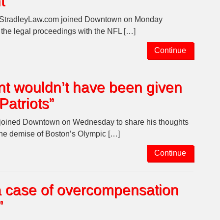
t
d StradleyLaw.com joined Downtown on Monday
n the legal proceedings with the NFL […]
Continue
t wouldn’t have been given
Patriots”
e joined Downtown on Wednesday to share his thoughts
the demise of Boston’s Olympic […]
Continue
s a case of overcompensation
”