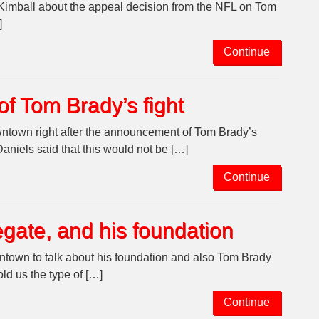
 Kimball about the appeal decision from the NFL on Tom
]
Continue
of Tom Brady’s fight
ntown right after the announcement of Tom Brady’s
niels said that this would not be […]
Continue
egate, and his foundation
town to talk about his foundation and also Tom Brady
old us the type of […]
Continue