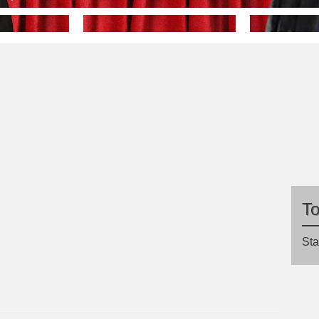
T
Sta