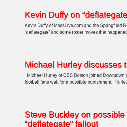
Kevin Duffy on “deflatega
Kevin Duffy of MassLive.com and the Springfield Re
“deflategate” and some roster moves that happened 
Michael Hurley discusses 
Michael Hurley of CBS Boston joined Downtown to 
football fans wait for a possible punishment. Hurle
Steve Buckley on possible
“deflategate” fallout