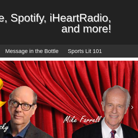
, Spotify, iHeartRadio,
and more!
Message in the Bottle
Sports Lit 101