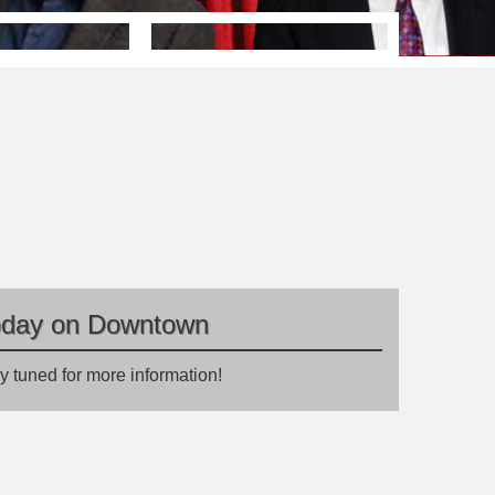
oday on Downtown
y tuned for more information!