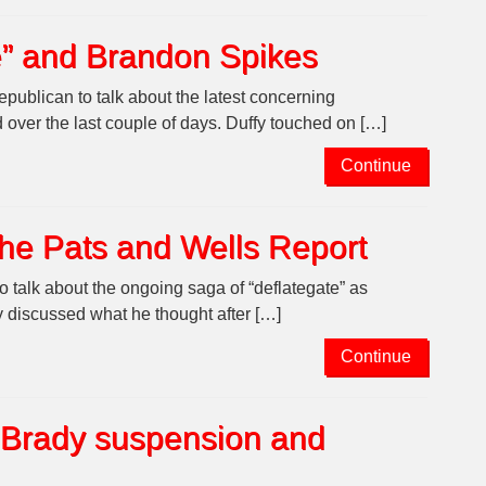
te” and Brandon Spikes
publican to talk about the latest concerning
over the last couple of days. Duffy touched on […]
Continue
the Pats and Wells Report
talk about the ongoing saga of “deflategate” as
y discussed what he thought after […]
Continue
 Brady suspension and