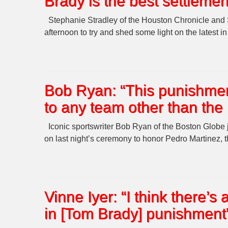
Brady is the best settlemen
Stephanie Stradley of the Houston Chronicle an
afternoon to try and shed some light on the latest i
Bob Ryan: “This punishmen
to any team other than the 
Iconic sportswriter Bob Ryan of the Boston Glob
on last night’s ceremony to honor Pedro Martinez, 
Vinne Iyer: “I think there’
in [Tom Brady] punishment