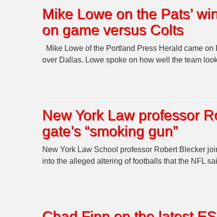
Mike Lowe on the Pats’ wi
on game versus Colts
Mike Lowe of the Portland Press Herald came on 
over Dallas. Lowe spoke on how well the team loo
New York Law professor Ro
gate’s “smoking gun”
New York Law School professor Robert Blecker join
into the alleged altering of footballs that the NFL 
Chad Finn on the latest E