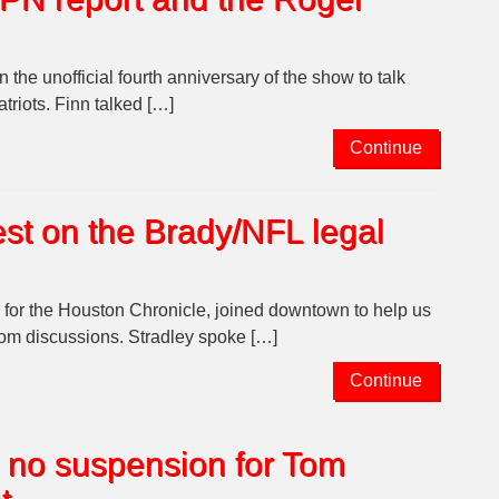
he unofficial fourth anniversary of the show to talk
riots. Finn talked […]
Continue
est on the Brady/NFL legal
 for the Houston Chronicle, joined downtown to help us
oom discussions. Stradley spoke […]
Continue
 no suspension for Tom