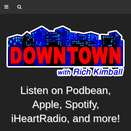
Listen on Podbean,
Apple, Spotify,
iHeartRadio, and more!