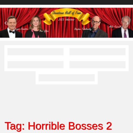
Tag:
Horrible Bosses 2