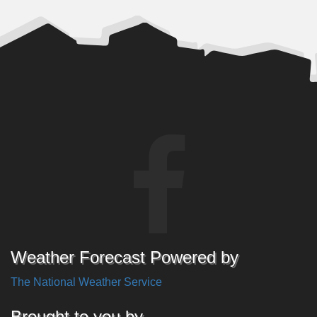
Weather Forecast Powered by
The National Weather Service
Brought to you by