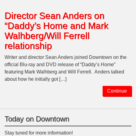
Director Sean Anders on
“Daddy’s Home and Mark
Walhberg/Will Ferrell
relationship
Writer and director Sean Anders joined Downtown on the
official Blu-ray and DVD release of “Daddy’s Home”
featuring Mark Walhberg and Will Ferrell. Anders talked
about how he initially got […]
Continue
Today on Downtown
Stay tuned for more information!