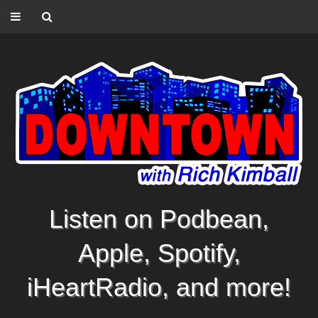
Listen on Podbean,
Apple, Spotify,
iHeartRadio, and more!