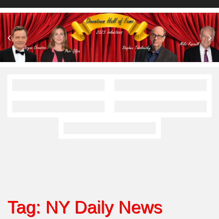
Tag:
NY Daily News