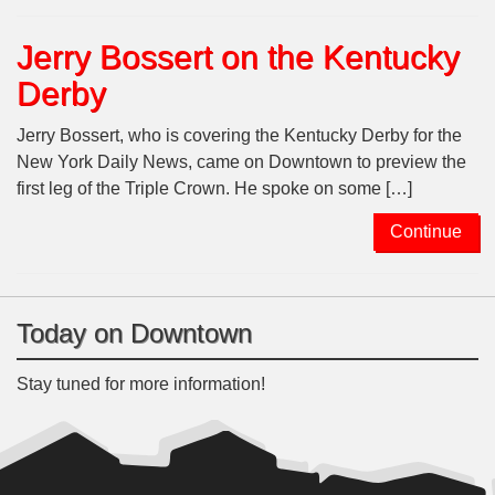
Jerry Bossert on the Kentucky
Derby
Jerry Bossert, who is covering the Kentucky Derby for the
New York Daily News, came on Downtown to preview the
first leg of the Triple Crown. He spoke on some […]
Continue
Today on Downtown
Stay tuned for more information!