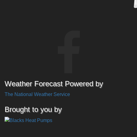
Weather Forecast Powered by
The National Weather Service
Brought to you by