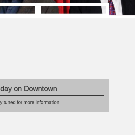
oday on Downtown
y tuned for more information!