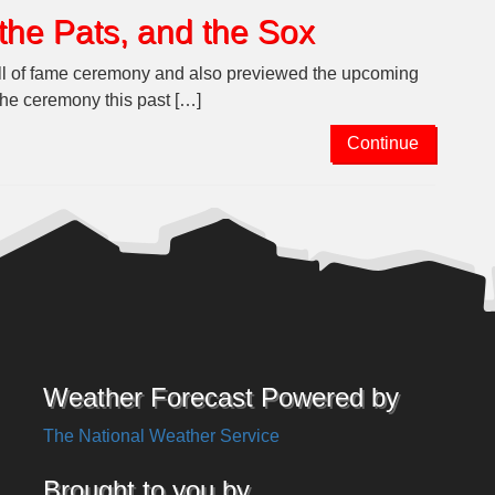
the Pats, and the Sox
all of fame ceremony and also previewed the upcoming
the ceremony this past […]
Continue
Weather Forecast Powered by
The National Weather Service
Brought to you by