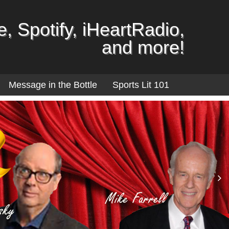
, Spotify, iHeartRadio,
and more!
Message in the Bottle
Sports Lit 101