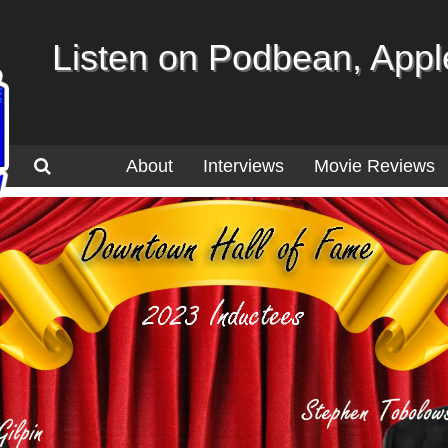
Listen on Podbean, Apple
About
Interviews
Movie Reviews