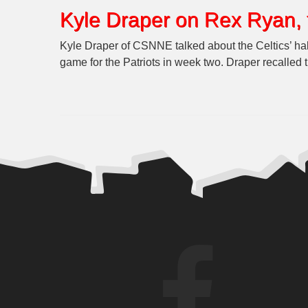
Kyle Draper on Rex Ryan, 
Kyle Draper of CSNNE talked about the Celtics’ h
game for the Patriots in week two. Draper recalled 