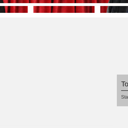
T
Sta