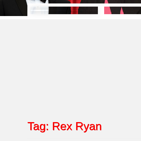
Tag:
Rex Ryan