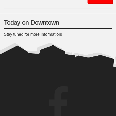
Today on Downtown
Stay tuned for more information!