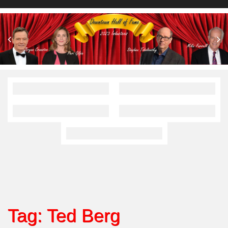
Tag:
Ted Berg