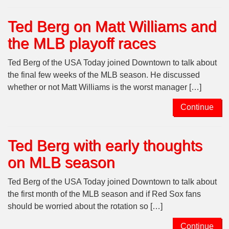
Ted Berg on Matt Williams and
the MLB playoff races
Ted Berg of the USA Today joined Downtown to talk about
the final few weeks of the MLB season. He discussed
whether or not Matt Williams is the worst manager […]
Continue
Ted Berg with early thoughts
on MLB season
Ted Berg of the USA Today joined Downtown to talk about
the first month of the MLB season and if Red Sox fans
should be worried about the rotation so […]
Continue