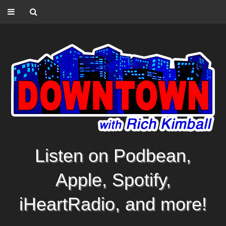
Listen on Podbean,
Apple, Spotify,
iHeartRadio, and more!